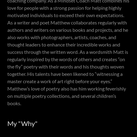
coaching company. As a Mindset Coach Matt combines his
love for people with a strong passion for helping highly
motivated individuals to exceed their own expectations.
As a writer and poet Matthew collaborates regularly with
authors and writers on various books and projects, and he
also works with photographers, artists, coaches, and
thought leaders to enhance their incredible works and
success through the written word. As a wordsmith Matt is
regularly inspired by the words of others and creates “on
the fly” poetry with their words and his thoughts woven
together. His talents have been likened to “witnessing a
master create a work of art right before your eyes.”
Matthew’s love of poetry also has him working feverishly
on multiple poetry collections, and several children’s
books.
My "Why"