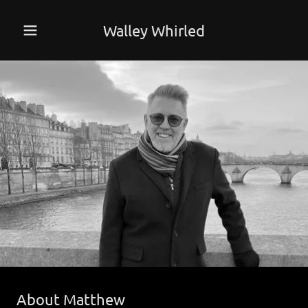
Walley Whirled
About Matthew