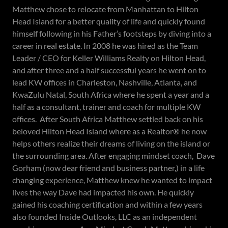
Matthew chose to relocate from Manhattan to Hilton
Head Island for a better quality of life and quickly found
himself following in his Father’s footsteps by diving into a
career in real estate. In 2008 he was hired as the Team
Leader / CEO for Keller Williams Realty on Hilton Head,
and after three and a half successful years he went on to
lead KW offices in Charleston, Nashville, Atlanta, and
KwaZulu Natal, South Africa where he spent a year and a
half as a consultant, trainer and coach for multiple KW
offices. After South Africa Matthew settled back on his
beloved Hilton Head Island where as a Realtor® he now
helps others realize their dreams of living on the island or
the surrounding area. After engaging mindset coach, Dave
Gorham (now dear friend and business partner,) in a life
changing experience, Matthew knew he wanted to impact
lives the way Dave had impacted his own. He quickly
gained his coaching certification and within a few years
also founded Inside Outlooks, LLC as an independent