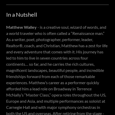
In a Nutshell
Matthew Walley
- is a creative soul, wizard of words, and
a world traveler who is often called a “Renaissance man.”
As a writer, poet, photographer, performer, leader,
Realtor®, coach, and Christian, Matthew has a zest for life
and every adventure that comes with it. His journey has
led to him to live in seven countries across four
continents… so far, and he carries the rich cultures,
magnificent landscapes, beautiful people, and incredible
friendships forward from each of those remarkable
experiences. Matthew’s career as a performer quickly
afforded him a lead role on Broadway in Terrence
McNally’s “Master Class,” opera roles throughout the US,
Europe and Asia, and multiple performances as soloist at
Carnegie Hall and with major symphony orchestras in
both the US and overseas. After retiring from the stage -