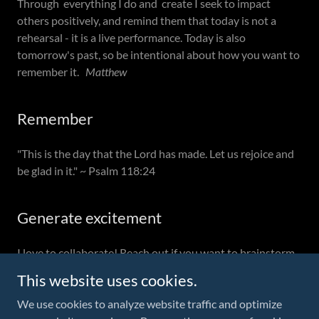
Through everything I do and create I seek to impact
others positively, and remind them that today is not a
rehearsal - it is a live performance. Today is also
tomorrow's past, so be intentional about how you want to
remember it.
Matthew
Remember
"This is the day that the Lord has made. Let us rejoice and
be glad in it." ~ Psalm 118:24
Generate excitement
I love to collaborate! Reach out if you want to brainstorm
:-)
This website uses cookies.
We use cookies to analyze website traffic and optimize